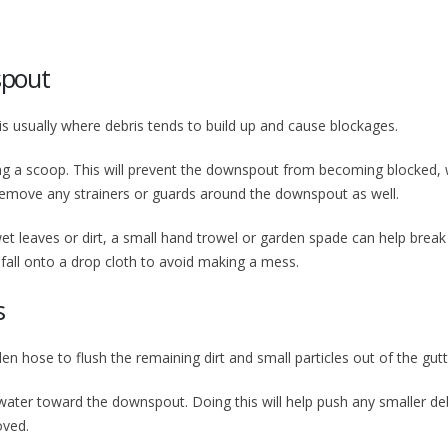
spout
 is usually where debris tends to build up and cause blockages.
ing a scoop. This will prevent the downspout from becoming blocked,
o remove any strainers or guards around the downspout as well.
t leaves or dirt, a small hand trowel or garden spade can help break 
 fall onto a drop cloth to avoid making a mess.
s
n hose to flush the remaining dirt and small particles out of the gutt
 water toward the downspout. Doing this will help push any smaller de
oved.