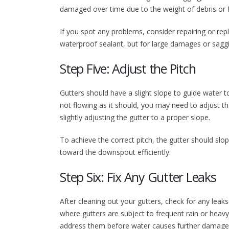
damaged over time due to the weight of debris or 
If you spot any problems, consider repairing or rep
waterproof sealant, but for large damages or saggi
Step Five: Adjust the Pitch
Gutters should have a slight slope to guide water 
not flowing as it should, you may need to adjust t
slightly adjusting the gutter to a proper slope.
To achieve the correct pitch, the gutter should slop
toward the downspout efficiently.
Step Six: Fix Any Gutter Leaks
After cleaning out your gutters, check for any lea
where gutters are subject to frequent rain or heavy d
address them before water causes further damage