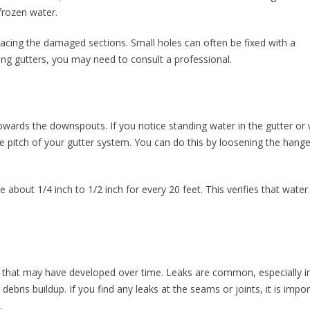
frozen water.
lacing the damaged sections. Small holes can often be fixed with a
ng gutters, you may need to consult a professional.
towards the downspouts. If you notice standing water in the gutter or
he pitch of your gutter system. You can do this by loosening the hang
e about 1/4 inch to 1/2 inch for every 20 feet. This verifies that water
ks that may have developed over time. Leaks are common, especially i
ebris buildup. If you find any leaks at the seams or joints, it is impo
.