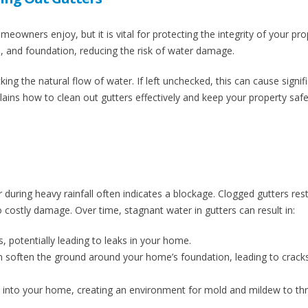
eowners enjoy, but it is vital for protecting the integrity of your pro
s, and foundation, reducing the risk of water damage.
king the natural flow of water. If left unchecked, this can cause signif
ains how to clean out gutters effectively and keep your property saf
r during heavy rainfall often indicates a blockage. Clogged gutters rest
o costly damage. Over time, stagnant water in gutters can result in:
 potentially leading to leaks in your home.
 soften the ground around your home’s foundation, leading to crack
 into your home, creating an environment for mold and mildew to thr