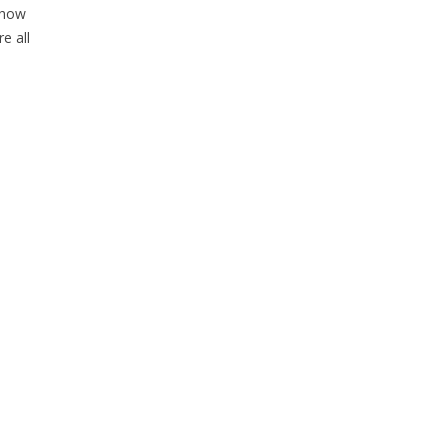
 how
e all