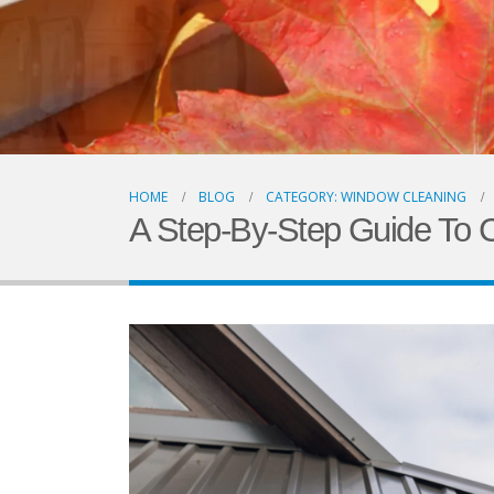
HOME
BLOG
CATEGORY: WINDOW CLEANING
A Step-By-Step Guide To C