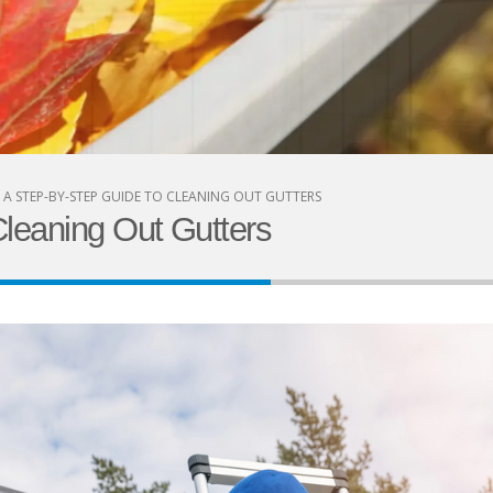
A STEP-BY-STEP GUIDE TO CLEANING OUT GUTTERS
leaning Out Gutters