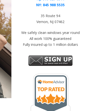
NY:
845 988 5535
35 Route 94
Vernon, NJ 07462
We safely clean windows year round
All work 100% guaranteed
Fully insured up to 1 million dollars