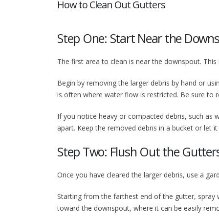
How to Clean Out Gutters
Step One: Start Near the Down
The first area to clean is near the downspout. This
Begin by removing the larger debris by hand or us
is often where water flow is restricted. Be sure t
If you notice heavy or compacted debris, such as we
apart. Keep the removed debris in a bucket or let it
Step Two: Flush Out the Gutter
Once you have cleared the larger debris, use a garde
Starting from the farthest end of the gutter, spray
toward the downspout, where it can be easily rem