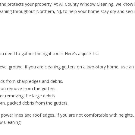
 and protects your property. At All County Window Cleaning, we know
r cleaning throughout Northern, NJ, to help your home stay dry and secur
u need to gather the right tools. Here’s a quick list:
level ground. If you are cleaning gutters on a two-story home, use an
nds from sharp edges and debris.
 you remove from the gutters.
ter removing the large debris.
rn, packed debris from the gutters.
 power lines and roof edges. If you are not comfortable with heights,
ow Cleaning.