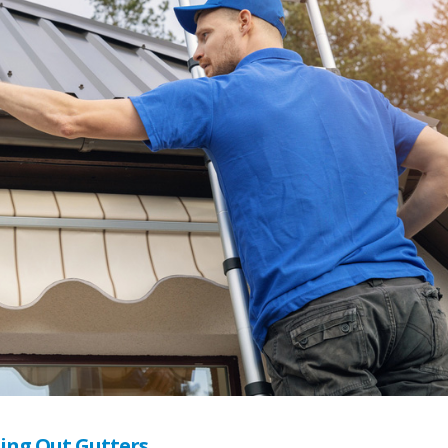
ning Out Gutters