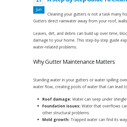
21
Jun
Cleaning your gutters is not a task many hom
Gutters direct rainwater away from your roof, wall
Leaves, dirt, and debris can build up over time, bloc
damage to your home. This step-by-step guide expl
water-related problems.
Why Gutter Maintenance Matters
Standing water in your gutters or water spilling ove
water flow, creating pools of water that can lead t
Roof damage:
Water can seep under shingles,
Foundation issues:
Water that overflows can
other structural problems.
Mold growth:
Trapped water can find its way