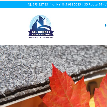
NJ:
973 827 8311
or NY:
845 988 5535
| 35 Route 94 - V