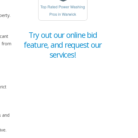
Top Rated Power Washing
Pros in Warwick
perty.
Try out our online bid
icant
feature, and request our
e from
services!
rict
s and
ive.