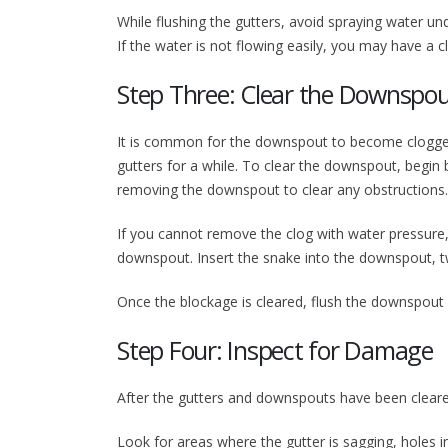
While flushing the gutters, avoid spraying water un
If the water is not flowing easily, you may have a 
Step Three: Clear the Downspo
It is common for the downspout to become clogged, e
gutters for a while. To clear the downspout, begin 
removing the downspout to clear any obstructions.
If you cannot remove the clog with water pressure
downspout. Insert the snake into the downspout, twi
Once the blockage is cleared, flush the downspout w
Step Four: Inspect for Damage
After the gutters and downspouts have been cleare
Look for areas where the gutter is sagging, holes i