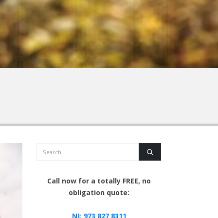
Search
Call now for a totally FREE, no
obligation quote:
NJ:
973 827 8311