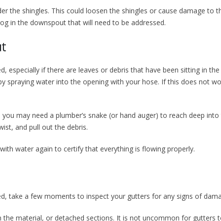
der the shingles. This could loosen the shingles or cause damage to t
clog in the downspout that will need to be addressed.
ut
specially if there are leaves or debris that have been sitting in the
by spraying water into the opening with your hose. If this does not wor
, you may need a plumber’s snake (or hand auger) to reach deep into
st, and pull out the debris.
ith water again to certify that everything is flowing properly.
d, take a few moments to inspect your gutters for any signs of dam
n the material, or detached sections. It is not uncommon for gutters t