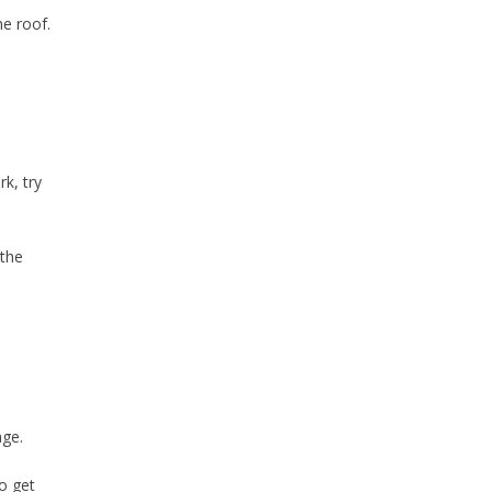
he roof.
k, try
 the
age.
o get