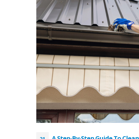
A Step-By-Step Guide To Clea