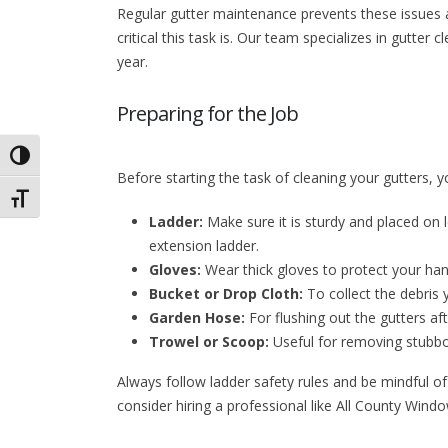
Regular gutter maintenance prevents these issues
critical this task is. Our team specializes in gutte
year.
Preparing for the Job
Toggle High Contrast
Before starting the task of cleaning your gutters, yo
Toggle Font size
Ladder:
Make sure it is sturdy and placed on 
extension ladder.
Gloves:
Wear thick gloves to protect your ha
Bucket or Drop Cloth:
To collect the debris
Garden Hose:
For flushing out the gutters af
Trowel or Scoop:
Useful for removing stubbo
Always follow ladder safety rules and be mindful of
consider hiring a professional like All County Wind