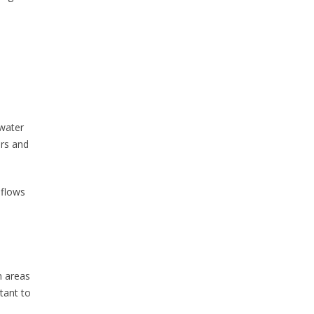
 water
ers and
 flows
n areas
rtant to