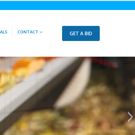
ALS
CONTACT
GET A BID