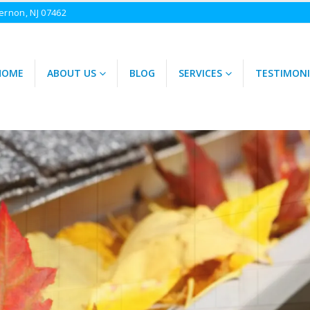
ernon, NJ 07462
HOME
ABOUT US
BLOG
SERVICES
TESTIMONI