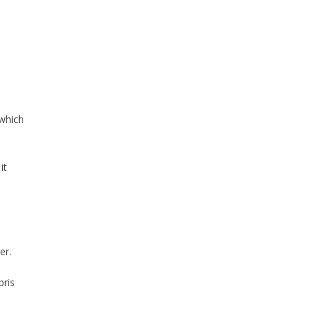
 which
it
er.
bris