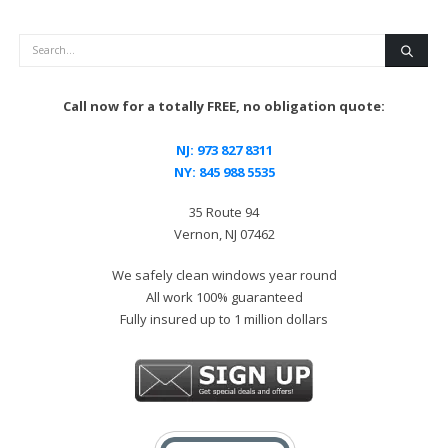
Search
Call now for a totally FREE, no obligation quote:
NJ:
973 827 8311
NY:
845 988 5535
35 Route 94
Vernon, NJ 07462
We safely clean windows year round
All work 100% guaranteed
Fully insured up to 1 million dollars