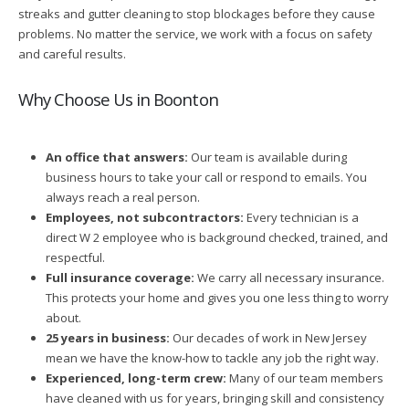
streaks and gutter cleaning to stop blockages before they cause
problems. No matter the service, we work with a focus on safety
and careful results.
Why Choose Us in Boonton
An office that answers:
Our team is available during
business hours to take your call or respond to emails. You
always reach a real person.
Employees, not subcontractors:
Every technician is a
direct W 2 employee who is background checked, trained, and
respectful.
Full insurance coverage:
We carry all necessary insurance.
This protects your home and gives you one less thing to worry
about.
25 years in business:
Our decades of work in New Jersey
mean we have the know-how to tackle any job the right way.
Experienced, long-term crew:
Many of our team members
have cleaned with us for years, bringing skill and consistency