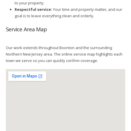
to your property.
Respectful service:
Your time and property matter, and our
goal is to leave everything clean and orderly.
Service Area Map
Our work extends throughout Boonton and the surrounding
Northern New Jersey area. The online service map highlights each
town we serve so you can quickly confirm coverage.