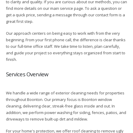
to clarity and quality. If you are curious about our methods, you can
find more details on our main service page. To ask a question or
get a quick price, sending a message through our contact form is a
great first step.
Our approach centers on being easy to work with from the very
beginning. From your first phone call, the difference is clear thanks
to our full-time office staff. We take time to listen, plan carefully,
and guide your project so everything stays organized from start to
finish.
Services Overview
We handle a wide range of exterior cleaning needs for properties
throughout Boonton. Our primary focus is Boonton window
cleaning, delivering clear, streak-free glass inside and out. In
addition, we perform power washing for siding, fences, patios, and
driveways to remove built-up dirt and mildew.
For your home's protection, we offer roof cleaning to remove ugly