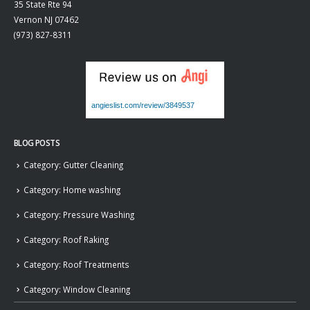
35 State Rte 94
Vernon
NJ
07462
(973) 827-8311
angieslist.com/review/3849537
BLOG POSTS
Category: Gutter Cleaning
Category: Home washing
Category: Pressure Washing
Category: Roof Raking
Category: Roof Treatments
Category: Window Cleaning