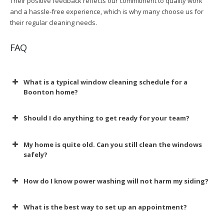
Their positive feedback reflects our commitment to quality work
and a hassle-free experience, which is why many choose us for
their regular cleaning needs.
FAQ
What is a typical window cleaning schedule for a
Boonton home?
Should I do anything to get ready for your team?
My home is quite old. Can you still clean the windows
safely?
How do I know power washing will not harm my siding?
What is the best way to set up an appointment?