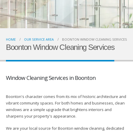
HOME
OUR SERVICE AREA
BOONTON WINDOW CLEANING SERVICES
Boonton Window Cleaning Services
Window Cleaning Services in Boonton
Boonton's character comes from its mix of historic architecture and
vibrant community spaces. For both homes and businesses, clean
windows are a simple upgrade that brightens interiors and
sharpens your property's appearance.
We are your local source for Boonton window cleaning, dedicated