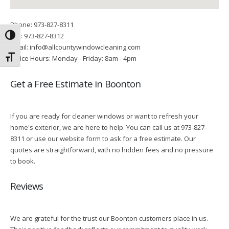
Phone: 973-827-8311
Fax: 973-827-8312
Toggle High Contrast
Email: info@allcountywindowcleaning.com
Toggle Font size
Office Hours: Monday - Friday: 8am - 4pm
Get a Free Estimate in Boonton
If you are ready for cleaner windows or want to refresh your
home's exterior, we are here to help. You can call us at 973-827-
8311 or use our website form to ask for a free estimate. Our
quotes are straightforward, with no hidden fees and no pressure
to book.
Reviews
We are grateful for the trust our Boonton customers place in us.