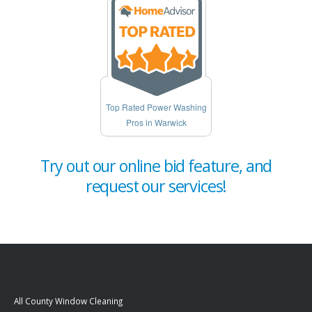
Top Rated Power Washing
Pros in Warwick
Try out our online bid feature, and
request our services!
All County Window Cleaning