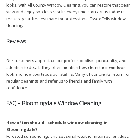
looks. With All County Window Cleaning, you can restore that clear
view and enjoy spotless results every time. Contact us today to
request your free estimate for professional Essex Fells window
cleaning.
Reviews
Our customers appreciate our professionalism, punctuality, and
attention to detail. They often mention how clean their windows
look and how courteous our staff is. Many of our clients return for
regular cleanings and refer us to friends and family with
confidence.
FAQ – Bloomingdale Window Cleaning
How often should I schedule window cleaning in
Bloomingdale?
Forested surroundings and seasonal weather mean pollen, dust,