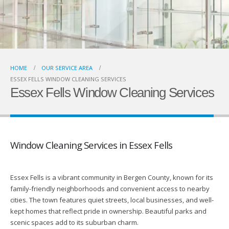
HOME
OUR SERVICE AREA
ESSEX FELLS WINDOW CLEANING SERVICES
Essex Fells Window Cleaning Services
Window Cleaning Services in Essex Fells
Essex Fells is a vibrant community in Bergen County, known for its
family-friendly neighborhoods and convenient access to nearby
cities. The town features quiet streets, local businesses, and well-
kept homes that reflect pride in ownership. Beautiful parks and
scenic spaces add to its suburban charm.