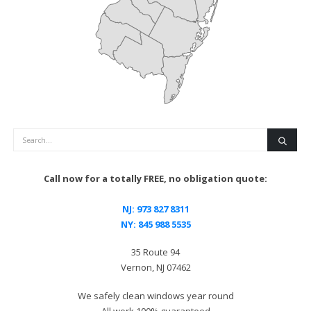
Search
Call now for a totally FREE, no obligation quote:
NJ:
973 827 8311
NY:
845 988 5535
35 Route 94
Vernon, NJ 07462
We safely clean windows year round