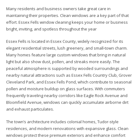
Many residents and business owners take great care in
maintaining their properties. Clean windows are a key part of that
effort. Essex Fells window cleaning keeps your home or business
bright, inviting, and spotless throughout the year
Essex Fells is located in Essex County, widely recognized for its
elegant residential streets, lush greenery, and small-town charm.
Many homes feature large custom windows that bring in natural
light but also show dust, pollen, and streaks more easily. The
peaceful atmosphere is supported by wooded surroundings and
nearby natural attractions such as Essex Fells Country Club, Grover
Cleveland Park, and Essex Fells Pond, which contribute to seasonal
pollen and moisture buildup on glass surfaces. With commuters
frequently traveling nearby corridors like Eagle Rock Avenue and
Bloomfield Avenue, windows can quickly accumulate airborne dirt
and exhaust particulates.
The town’s architecture includes colonial homes, Tudor-style
residences, and modern renovations with expansive glass. Clean
windows protect these premium exteriors and enhance comfort