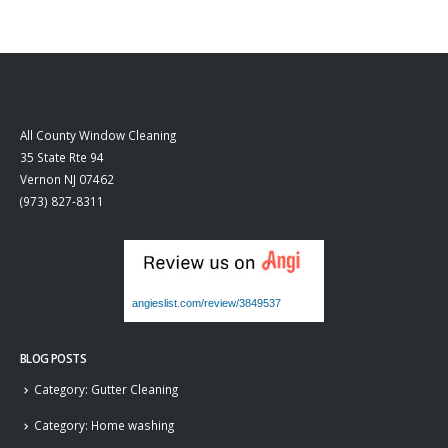
All County Window Cleaning
35 State Rte 94
Vernon
NJ
07462
(973) 827-8311
angieslist.com/review/3849537
BLOG POSTS
Category: Gutter Cleaning
Category: Home washing