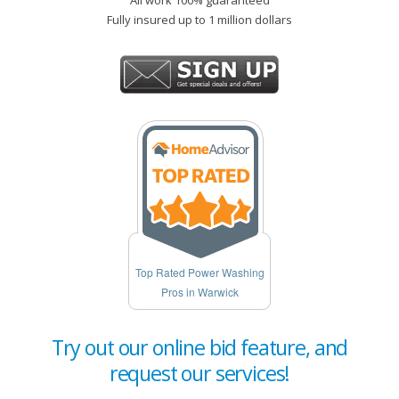
All work 100% guaranteed
Fully insured up to 1 million dollars
Top Rated Power Washing
Pros in Warwick
Try out our online bid feature, and
request our services!