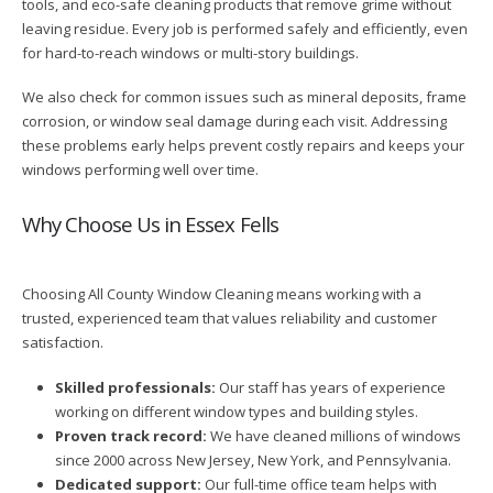
tools, and eco-safe cleaning products that remove grime without
leaving residue. Every job is performed safely and efficiently, even
for hard-to-reach windows or multi-story buildings.
We also check for common issues such as mineral deposits, frame
corrosion, or window seal damage during each visit. Addressing
these problems early helps prevent costly repairs and keeps your
windows performing well over time.
Why Choose Us in Essex Fells
Choosing All County Window Cleaning means working with a
trusted, experienced team that values reliability and customer
satisfaction.
Skilled professionals:
Our staff has years of experience
working on different window types and building styles.
Proven track record:
We have cleaned millions of windows
since 2000 across New Jersey, New York, and Pennsylvania.
Dedicated support:
Our full-time office team helps with