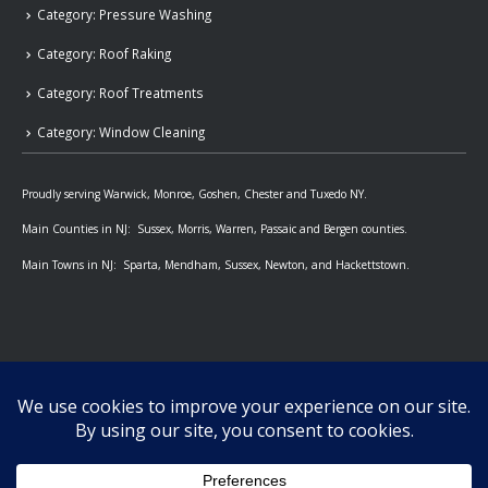
Category: Pressure Washing
Category: Roof Raking
Category: Roof Treatments
Category: Window Cleaning
Proudly serving Warwick, Monroe, Goshen, Chester and Tuxedo NY.
Main Counties in NJ: Sussex, Morris, Warren, Passaic and Bergen counties.
Main Towns in NJ: Sparta, Mendham, Sussex, Newton, and Hackettstown.