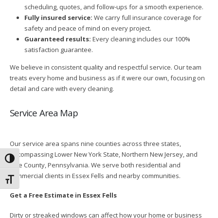
scheduling, quotes, and follow-ups for a smooth experience.
Fully insured service:
We carry full insurance coverage for
safety and peace of mind on every project.
Guaranteed results:
Every cleaning includes our 100%
satisfaction guarantee.
We believe in consistent quality and respectful service. Our team
treats every home and business as if it were our own, focusing on
detail and care with every cleaning.
Service Area Map
Our service area spans nine counties across three states,
encompassing Lower New York State, Northern New Jersey, and
Toggle High Contrast
Pike County, Pennsylvania. We serve both residential and
commercial clients in Essex Fells and nearby communities.
Toggle Font size
Get a Free Estimate in Essex Fells
Dirty or streaked windows can affect how your home or business