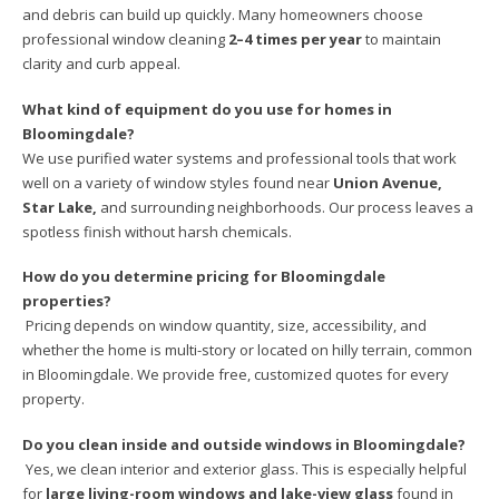
and debris can build up quickly. Many homeowners choose
professional window cleaning
2–4 times per year
to maintain
clarity and curb appeal.
What kind of equipment do you use for homes in
Bloomingdale?
We use purified water systems and professional tools that work
well on a variety of window styles found near
Union Avenue,
Star Lake,
and surrounding neighborhoods. Our process leaves a
spotless finish without harsh chemicals.
How do you determine pricing for Bloomingdale
properties?
Pricing depends on window quantity, size, accessibility, and
whether the home is multi-story or located on hilly terrain, common
in Bloomingdale. We provide free, customized quotes for every
property.
Do you clean inside and outside windows in Bloomingdale?
Yes, we clean interior and exterior glass. This is especially helpful
for
large living-room windows and lake-view glass
found in