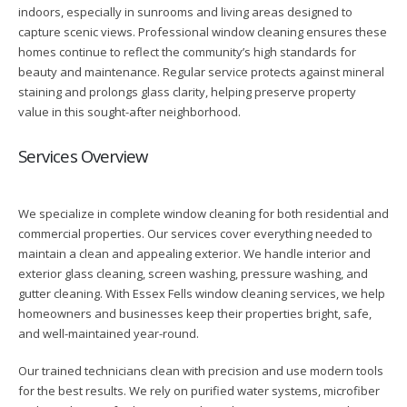
indoors, especially in sunrooms and living areas designed to
capture scenic views. Professional window cleaning ensures these
homes continue to reflect the community’s high standards for
beauty and maintenance. Regular service protects against mineral
staining and prolongs glass clarity, helping preserve property
value in this sought-after neighborhood.
Services Overview
We specialize in complete window cleaning for both residential and
commercial properties. Our services cover everything needed to
maintain a clean and appealing exterior. We handle interior and
exterior glass cleaning, screen washing, pressure washing, and
gutter cleaning. With Essex Fells window cleaning services, we help
homeowners and businesses keep their properties bright, safe,
and well-maintained year-round.
Our trained technicians clean with precision and use modern tools
for the best results. We rely on purified water systems, microfiber