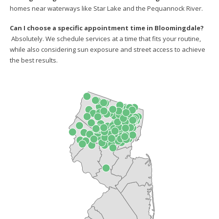
homes near waterways like Star Lake and the Pequannock River.
Can I choose a specific appointment time in Bloomingdale?
Absolutely. We schedule services at a time that fits your routine,
while also considering sun exposure and street access to achieve
the best results.