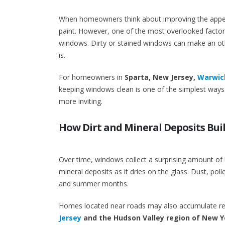
When homeowners think about improving the appeara
paint. However, one of the most overlooked factors
windows. Dirty or stained windows can make an othe
is.
For homeowners in
Sparta, New Jersey,
Warwick
keeping windows clean is one of the simplest ways 
more inviting.
How Dirt and Mineral Deposits Bui
Over time, windows collect a surprising amount of
mineral deposits as it dries on the glass. Dust, poll
and summer months.
Homes located near roads may also accumulate resi
Jersey
and the Hudson Valley region of New Y