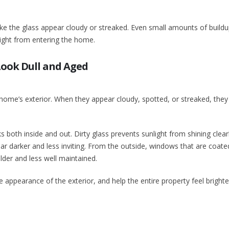
ake the glass appear cloudy or streaked. Even small amounts of build
light from entering the home.
ook Dull and Aged
home’s exterior. When they appear cloudy, spotted, or streaked, they
 both inside and out. Dirty glass prevents sunlight from shining clear
darker and less inviting. From the outside, windows that are coated
der and less well maintained.
e appearance of the exterior, and help the entire property feel bright