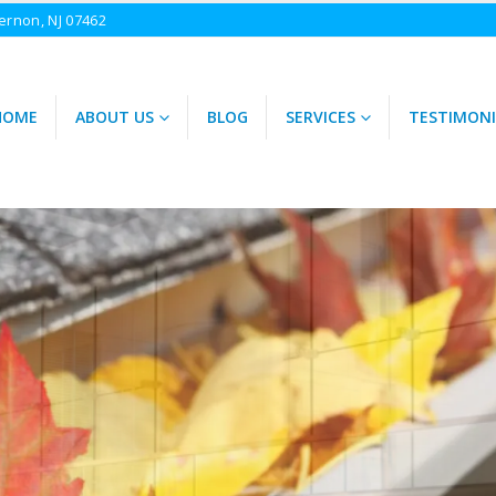
ernon, NJ 07462
HOME
ABOUT US
BLOG
SERVICES
TESTIMONI