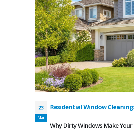
Residential Window Cleaning
23
Mar
Why Dirty Windows Make Your 