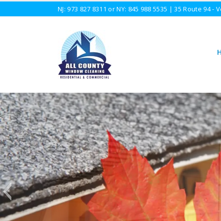
NJ:
973 827 8311
or NY:
845 988 5535
| 35 Route 94 - V