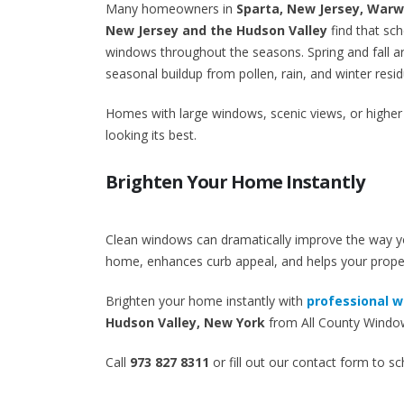
Many homeowners in
Sparta, New Jersey, War
New Jersey and the Hudson Valley
find that sch
windows throughout the seasons. Spring and fall ar
seasonal buildup from pollen, rain, and winter resid
Homes with large windows, scenic views, or higher
looking its best.
Brighten Your Home Instantly
Clean windows can dramatically improve the way you
home, enhances curb appeal, and helps your proper
Brighten your home instantly with
professional w
Hudson Valley, New York
from All County Window
Call
973 827 8311
or fill out our contact form to s