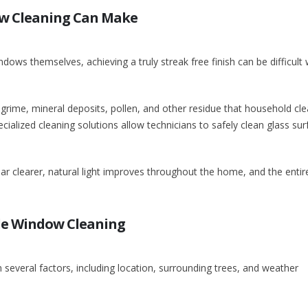
ow Cleaning Can Make
ws themselves, achieving a truly streak free finish can be difficult 
grime, mineral deposits, pollen, and other residue that household cl
ialized cleaning solutions allow technicians to safely clean glass sur
ar clearer, natural light improves throughout the home, and the entir
e Window Cleaning
several factors, including location, surrounding trees, and weather