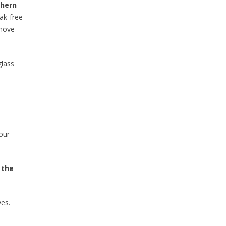
thern
eak-free
emove
glass
our
 the
ves.