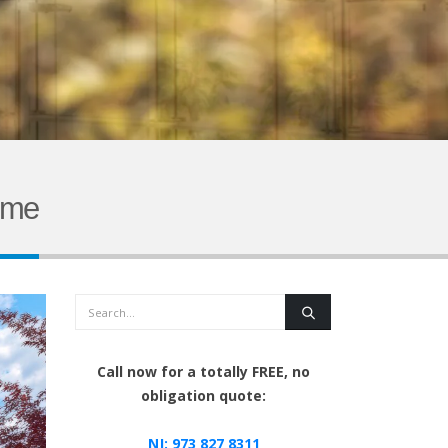
ome
Search
Call now for a totally FREE, no
obligation quote:
NJ:
973 827 8311