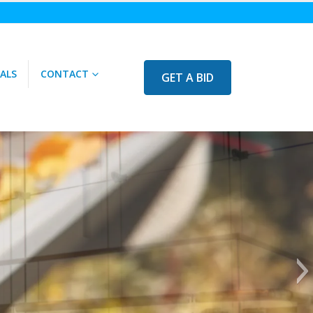
ALS
CONTACT
GET A BID