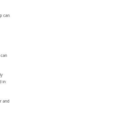
up can
 can
ly
 in
er and