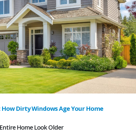
: How Dirty Windows Age Your Home
Entire Home Look Older