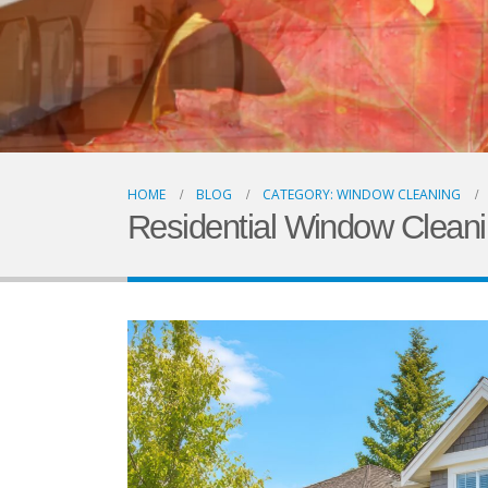
HOME
BLOG
CATEGORY: WINDOW CLEANING
Residential Window Clean