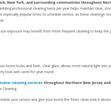
wick, New York, and surrounding communities throughout Nor
eduling professional cleaning twice per year helps maintain clear, str
e especially popular times to schedule service, as these cleanings r
ue.
 sun exposure may benefit from more frequent cleaning to keep the 
r home looks and feels. Clear glass allows more natural light into y
ty look well cared for year round.
indow cleaning services
throughout Northern New Jersey and
 Cleaning.
chedule your service and give your home the fresh, clean look it deser