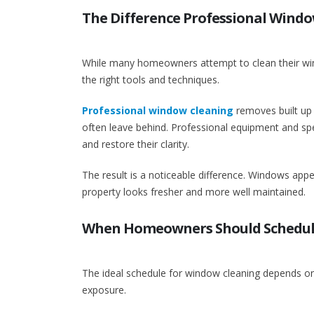
The Difference Professional Wind
While many homeowners attempt to clean their windo
the right tools and techniques.
Professional window cleaning
removes built up 
often leave behind. Professional equipment and spec
and restore their clarity.
The result is a noticeable difference. Windows appe
property looks fresher and more well maintained.
When Homeowners Should Schedul
The ideal schedule for window cleaning depends on 
exposure.