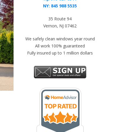
NY:
845 988 5535
35 Route 94
Vernon, NJ 07462
We safely clean windows year round
All work 100% guaranteed
Fully insured up to 1 million dollars