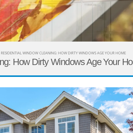
RESIDENTIAL WINDOW CLEANING: HOW DIRTY WINDOWS AGE YOUR HOME
ing: How Dirty Windows Age Your H