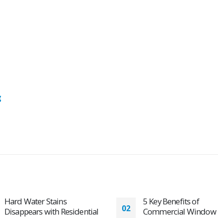
g
5 Key Benefits of
Commercial Window