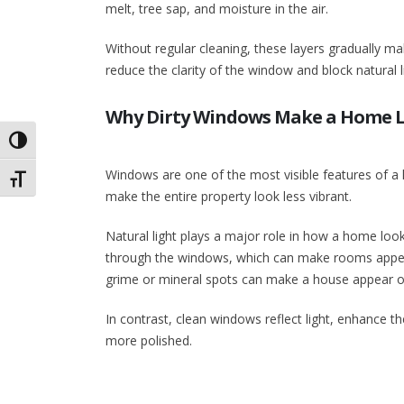
melt, tree sap, and moisture in the air.
Without regular cleaning, these layers gradually m
reduce the clarity of the window and block natural 
Why Dirty Windows Make a Home L
Toggle High Contrast
Windows are one of the most visible features of a 
Toggle Font size
make the entire property look less vibrant.
Natural light plays a major role in how a home looks
through the windows, which can make rooms appear 
grime or mineral spots can make a house appear ol
In contrast, clean windows reflect light, enhance th
more polished.