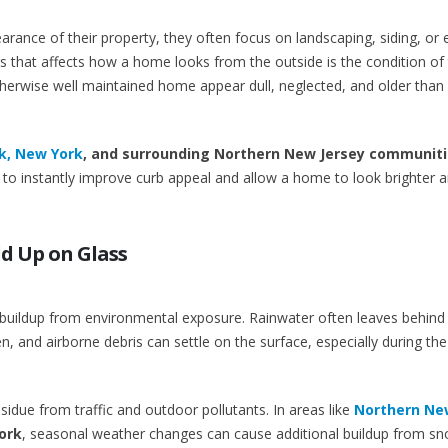
nce of their property, they often focus on landscaping, siding, or e
 that affects how a home looks from the outside is the condition of
rwise well maintained home appear dull, neglected, and older than it
, New York
, and surrounding Northern New Jersey communit
to instantly improve curb appeal and allow a home to look brighter 
ld Up on Glass
 buildup from environmental exposure. Rainwater often leaves behind
en, and airborne debris can settle on the surface, especially during the
due from traffic and outdoor pollutants. In areas like
Northern Ne
ork
, seasonal weather changes can cause additional buildup from s