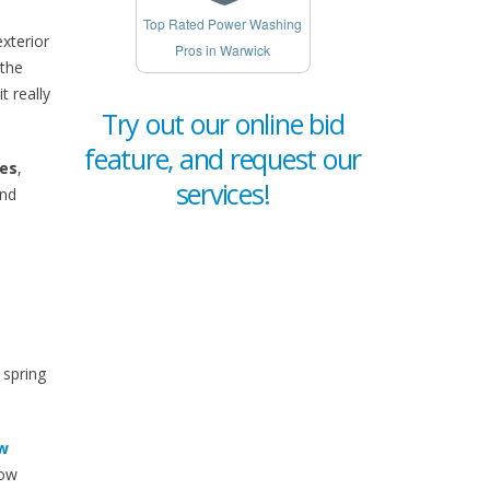
Top Rated Power Washing
xterior
Pros in Warwick
 the
 really
Try out our online bid
feature, and request our
ies
,
services!
and
 spring
w
now