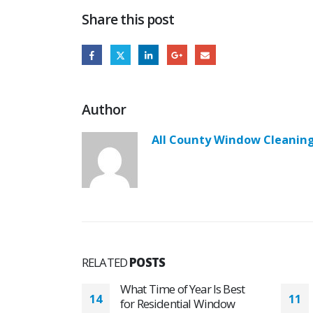
Share this post
Author
All County Window Cleanin
RELATED
POSTS
ar Is Best
Hard Water Stains
11
02
 Window
Disappears with Residential