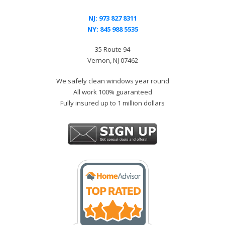
NJ:
973 827 8311
NY:
845 988 5535
35 Route 94
Vernon, NJ 07462
We safely clean windows year round
All work 100% guaranteed
Fully insured up to 1 million dollars