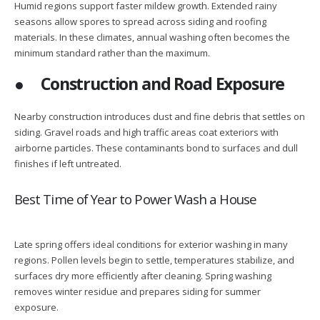
Humid regions support faster mildew growth. Extended rainy
seasons allow spores to spread across siding and roofing
materials. In these climates, annual washing often becomes the
minimum standard rather than the maximum.
●
Construction and Road Exposure
Nearby construction introduces dust and fine debris that settles on
siding. Gravel roads and high traffic areas coat exteriors with
airborne particles. These contaminants bond to surfaces and dull
finishes if left untreated.
Best Time of Year to Power Wash a House
Late spring offers ideal conditions for exterior washing in many
regions. Pollen levels begin to settle, temperatures stabilize, and
surfaces dry more efficiently after cleaning. Spring washing
removes winter residue and prepares siding for summer
exposure.