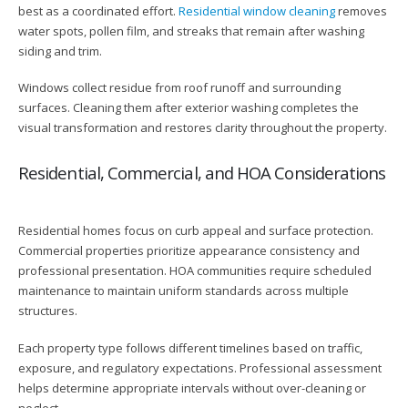
best as a coordinated effort.
Residential window cleaning
removes
water spots, pollen film, and streaks that remain after washing
siding and trim.
Windows collect residue from roof runoff and surrounding
surfaces. Cleaning them after exterior washing completes the
visual transformation and restores clarity throughout the property.
Residential, Commercial, and HOA Considerations
Residential homes focus on curb appeal and surface protection.
Commercial properties prioritize appearance consistency and
professional presentation. HOA communities require scheduled
maintenance to maintain uniform standards across multiple
structures.
Each property type follows different timelines based on traffic,
exposure, and regulatory expectations. Professional assessment
helps determine appropriate intervals without over-cleaning or
neglect.