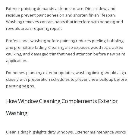
Exterior painting demands a clean surface. Dirt, mildew, and
residue prevent paint adhesion and shorten finish lifespan.
Washing removes contaminants that interfere with bonding and
reveals areas requiring repair.
Professional washing before painting reduces peeling, bubbling,
and premature fading. Cleaning also exposes wood rot, cracked
caulking, and damaged trim that need attention before new paint
application.
For homes planning exterior updates, washing timing should align
closely with preparation schedules to prevent new buildup before
painting begins.
How Window Cleaning Complements Exterior
Washing
Clean siding highlights dirty windows. Exterior maintenance works