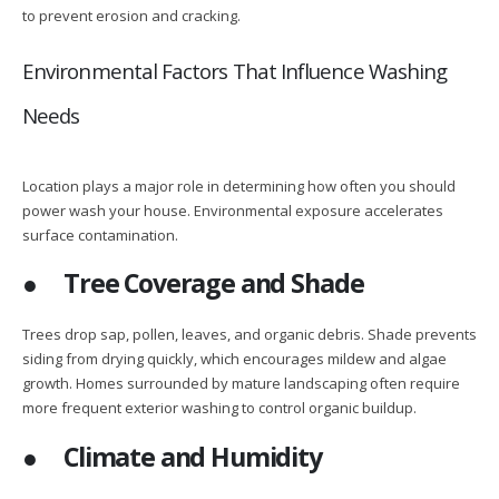
to prevent erosion and cracking.
Environmental Factors That Influence Washing
Needs
Location plays a major role in determining how often you should
power wash your house. Environmental exposure accelerates
surface contamination.
●
Tree Coverage and Shade
Trees drop sap, pollen, leaves, and organic debris. Shade prevents
siding from drying quickly, which encourages mildew and algae
growth. Homes surrounded by mature landscaping often require
more frequent exterior washing to control organic buildup.
●
Climate and Humidity