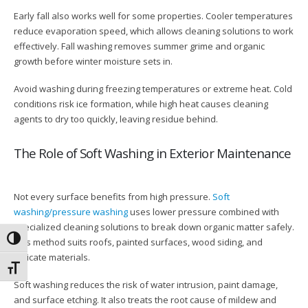
Early fall also works well for some properties. Cooler temperatures
reduce evaporation speed, which allows cleaning solutions to work
effectively. Fall washing removes summer grime and organic
growth before winter moisture sets in.
Avoid washing during freezing temperatures or extreme heat. Cold
conditions risk ice formation, while high heat causes cleaning
agents to dry too quickly, leaving residue behind.
The Role of Soft Washing in Exterior Maintenance
Not every surface benefits from high pressure.
Soft
washing/pressure washing
uses lower pressure combined with
specialized cleaning solutions to break down organic matter safely.
Toggle High Contrast
This method suits roofs, painted surfaces, wood siding, and
delicate materials.
Toggle Font size
Soft washing reduces the risk of water intrusion, paint damage,
and surface etching. It also treats the root cause of mildew and