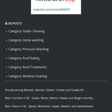
angieslist.com/review/3849537
BLOG POSTS
Category: Gutter Cleaning
Category: Home washing
Category: Pressure Washing
Category: Roof Raking
Category: Roof Treatments
Category: Window Cleaning
Proudly serving Warwick, Monroe, Goshen, Chester and Tuxedo NY.
Main Counties in NJ: Sussex, Morris, Warren, Passaic and Bergen counties.
Main Towns in NJ: Sparta, Mendham, Sussex, Newton, and Hackettstown.