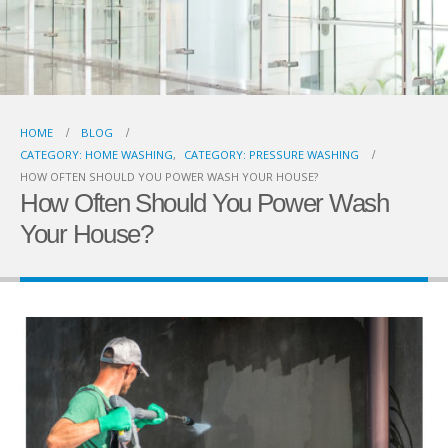
HOME
BLOG
CATEGORY: HOME WASHING
,
CATEGORY: PRESSURE WASHING
HOW OFTEN SHOULD YOU POWER WASH YOUR HOUSE?
How Often Should You Power Wash
Your House?