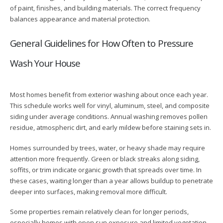
of paint, finishes, and building materials. The correct frequency
balances appearance and material protection.
General Guidelines for How Often to Pressure
Wash Your House
Most homes benefit from exterior washing about once each year.
This schedule works well for vinyl, aluminum, steel, and composite
siding under average conditions. Annual washing removes pollen
residue, atmospheric dirt, and early mildew before staining sets in.
Homes surrounded by trees, water, or heavy shade may require
attention more frequently. Green or black streaks along siding,
soffits, or trim indicate organic growth that spreads over time. In
these cases, waiting longer than a year allows buildup to penetrate
deeper into surfaces, making removal more difficult.
Some properties remain relatively clean for longer periods,
especially homes with open sun exposure and limited vegetation.