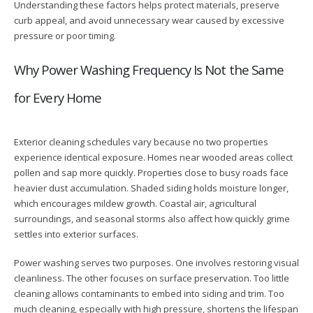
Understanding these factors helps protect materials, preserve
curb appeal, and avoid unnecessary wear caused by excessive
pressure or poor timing.
Why Power Washing Frequency Is Not the Same
for Every Home
Exterior cleaning schedules vary because no two properties
experience identical exposure. Homes near wooded areas collect
pollen and sap more quickly. Properties close to busy roads face
heavier dust accumulation. Shaded siding holds moisture longer,
which encourages mildew growth. Coastal air, agricultural
surroundings, and seasonal storms also affect how quickly grime
settles into exterior surfaces.
Power washing serves two purposes. One involves restoring visual
cleanliness. The other focuses on surface preservation. Too little
cleaning allows contaminants to embed into siding and trim. Too
much cleaning, especially with high pressure, shortens the lifespan