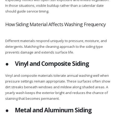
In those situations, visible buildup rather than a calendar date
should guide service timing.
How Siding Material Affects Washing Frequency
Different materials respond uniquely to pressure, moisture, and
detergents. Matching the cleaning approach to the siding type
prevents damage and extends surface life.
●
Vinyl and Composite Siding
Vinyl and composite materials tolerate annual washing well when
pressure settings remain appropriate. These surfaces often show
dirt streaks beneath windows and mildew along shaded areas. A
yearly wash keeps the exterior bright and reduces the chance of
staining that becomes permanent.
●
Metal and Aluminum Siding