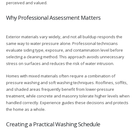
perceived and valued.
Why Professional Assessment Matters
Exterior materials vary widely, and not all buildup responds the
same way to water pressure alone. Professional technicians
evaluate siding type, exposure, and contamination level before
selecting a cleaning method. This approach avoids unnecessary
stress on surfaces and reduces the risk of water intrusion.
Homes with mixed materials often require a combination of
pressure washing and soft washing techniques. Rooflines, soffits,
and shaded areas frequently benefit from lower-pressure
treatment, while concrete and masonry tolerate higher levels when
handled correctly. Experience guides these decisions and protects
the home as a whole.
Creating a Practical Washing Schedule