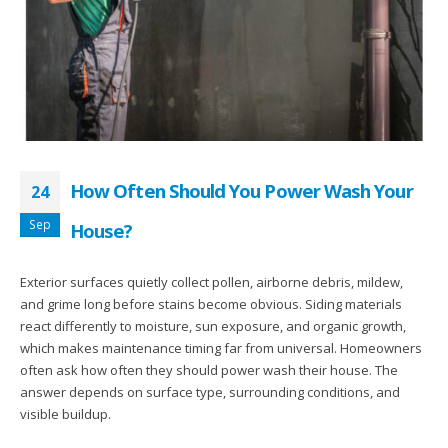
How Often Should You Power Wash Your
24
Sep
House?
Exterior surfaces quietly collect pollen, airborne debris, mildew,
and grime long before stains become obvious. Siding materials
react differently to moisture, sun exposure, and organic growth,
which makes maintenance timing far from universal. Homeowners
often ask how often they should power wash their house. The
answer depends on surface type, surrounding conditions, and
visible buildup.