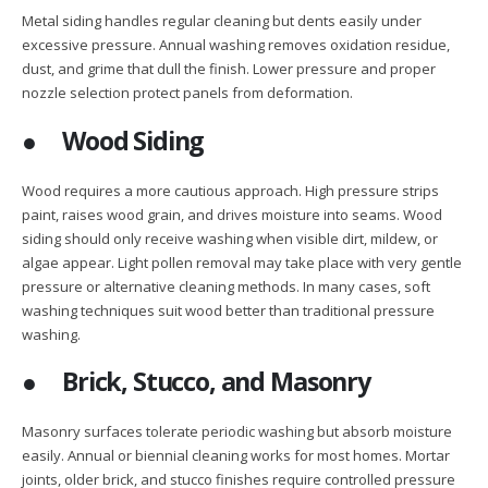
Metal siding handles regular cleaning but dents easily under
excessive pressure. Annual washing removes oxidation residue,
dust, and grime that dull the finish. Lower pressure and proper
nozzle selection protect panels from deformation.
●
Wood Siding
Wood requires a more cautious approach. High pressure strips
paint, raises wood grain, and drives moisture into seams. Wood
siding should only receive washing when visible dirt, mildew, or
algae appear. Light pollen removal may take place with very gentle
pressure or alternative cleaning methods. In many cases, soft
washing techniques suit wood better than traditional pressure
washing.
●
Brick, Stucco, and Masonry
Masonry surfaces tolerate periodic washing but absorb moisture
easily. Annual or biennial cleaning works for most homes. Mortar
joints, older brick, and stucco finishes require controlled pressure