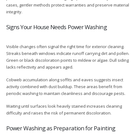
cases, gentler methods protect warranties and preserve material
integrity.
Signs Your House Needs Power Washing
Visible changes often signal the right time for exterior cleaning.
Streaks beneath windows indicate runoff carrying dirt and pollen.
Green or black discoloration points to mildew or algae. Dull siding
lacks reflectivity and appears aged.
Cobweb accumulation along soffits and eaves suggests insect
activity combined with dust buildup. These areas benefit from
periodic washing to maintain cleanliness and discourage pests.
Waiting until surfaces look heavily stained increases cleaning
difficulty and raises the risk of permanent discoloration.
Power Washing as Preparation for Painting