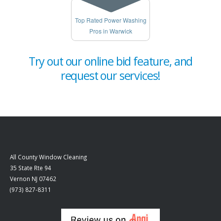
Top Rated Power Washing
Pros in Warwick
Try out our online bid feature, and
request our services!
All County Window Cleaning
35 State Rte 94
Vernon
NJ
07462
(973) 827-8311