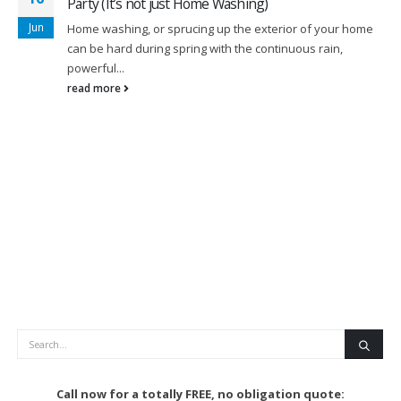
Party (It’s not just Home Washing)
Jun
Home washing, or sprucing up the exterior of your home
can be hard during spring with the continuous rain,
powerful...
read more
Search
Call now for a totally FREE, no obligation quote: