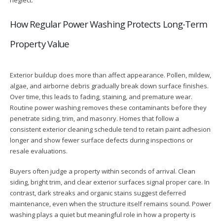
How Regular Power Washing Protects Long-Term
Property Value
Exterior buildup does more than affect appearance. Pollen, mildew,
algae, and airborne debris gradually break down surface finishes.
Over time, this leads to fading, staining, and premature wear.
Routine power washing removes these contaminants before they
penetrate siding, trim, and masonry. Homes that follow a
consistent exterior cleaning schedule tend to retain paint adhesion
longer and show fewer surface defects during inspections or
resale evaluations.
Buyers often judge a property within seconds of arrival. Clean
siding, bright trim, and clear exterior surfaces signal proper care. In
contrast, dark streaks and organic stains suggest deferred
maintenance, even when the structure itself remains sound. Power
washing plays a quiet but meaningful role in how a property is