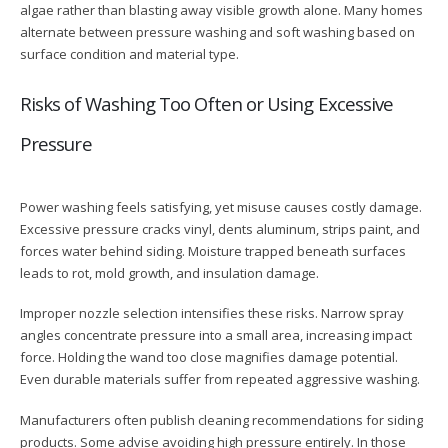
algae rather than blasting away visible growth alone. Many homes
alternate between pressure washing and soft washing based on
surface condition and material type.
Risks of Washing Too Often or Using Excessive
Pressure
Power washing feels satisfying, yet misuse causes costly damage.
Excessive pressure cracks vinyl, dents aluminum, strips paint, and
forces water behind siding. Moisture trapped beneath surfaces
leads to rot, mold growth, and insulation damage.
Improper nozzle selection intensifies these risks. Narrow spray
angles concentrate pressure into a small area, increasing impact
force. Holding the wand too close magnifies damage potential.
Even durable materials suffer from repeated aggressive washing.
Manufacturers often publish cleaning recommendations for siding
products. Some advise avoiding high pressure entirely. In those