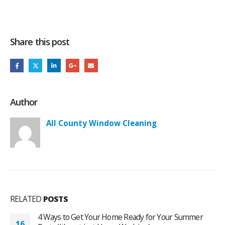
Share this post
Author
All County Window Cleaning
RELATED
POSTS
4 Ways to Get Your Home Ready for Your Summer
16