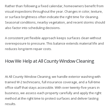
Rather than following a fixed calendar, homeowners benefit from
visual inspections throughout the year. Changes in color, texture,
or surface brightness often indicate the right time for cleaning.
Seasonal conditions, nearby vegetation, and recent storms should
also factor into scheduling decisions.
A consistent yet flexible approach keeps surfaces clean without
overexposure to pressure. This balance extends material life and
reduces long-term repair costs.
How We Help at All County Window Cleaning
At All County Window Cleaning, we handle exterior washing with
trained W-2 technicians, full insurance coverage, and a full-time
office staff that stays accessible. With over twenty-five years in
business, we assess each property carefully and apply the right
method at the right time to protect surfaces and deliver lasting
results.